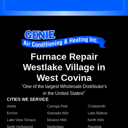
Furnace Repair
Westlake Village in
West Covina
"One of the largest Wholesale Distributor's
in the United States!"
CITIES WE SERVICE
Arleta
Canoga Park
Chatsworth
Encino
Granada Hills
Lake Balboa
Lake View Terrace
Mission Hills
North Hills
North Hollywood
Northridge
Pacoima