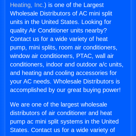
Heating, Inc.
) is one of the Largest
Wholesale Distributors of AC mini split
units in the United States. Looking for
quality Air Conditioner units nearby?
Contact us for a wide variety of heat
pump, mini splits, room air conditioners,
window air conditioners, PTAC, wall air
conditioners, indoor and outdoor a/c units,
and heating and cooling accessories for
your AC needs. Wholesale Distributors is
accomplished by our great buying power!
We are one of the largest wholesale
distributors of air conditioner and heat
pump ac mini split systems in the United
States. Contact us for a wide variety of