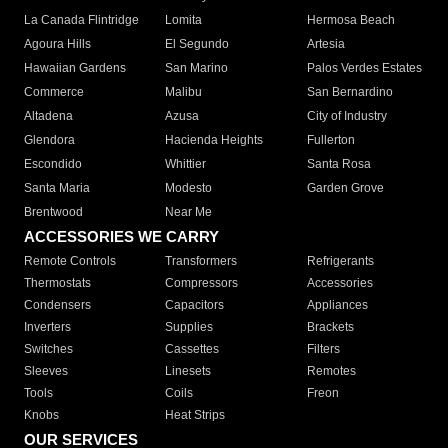
La Canada Flintridge
Lomita
Hermosa Beach
Agoura Hills
El Segundo
Artesia
Hawaiian Gardens
San Marino
Palos Verdes Estates
Commerce
Malibu
San Bernardino
Altadena
Azusa
City of Industry
Glendora
Hacienda Heights
Fullerton
Escondido
Whittier
Santa Rosa
Santa Maria
Modesto
Garden Grove
Brentwood
Near Me
ACCESSORIES WE CARRY
Remote Controls
Transformers
Refrigerants
Thermostats
Compressors
Accessories
Condensers
Capacitors
Appliances
Inverters
Supplies
Brackets
Switches
Cassettes
Filters
Sleeves
Linesets
Remotes
Tools
Coils
Freon
Knobs
Heat Strips
OUR SERVICES