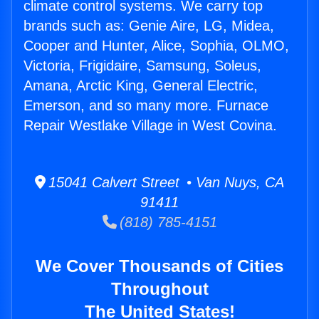
climate control systems. We carry top
brands such as: Genie Aire, LG, Midea,
Cooper and Hunter, Alice, Sophia, OLMO,
Victoria, Frigidaire, Samsung, Soleus,
Amana, Arctic King, General Electric,
Emerson, and so many more. Furnace
Repair Westlake Village in West Covina.
15041 Calvert Street • Van Nuys, CA
91411
(818) 785-4151
We Cover Thousands of Cities
Throughout
The United States!