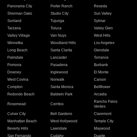
Panorama City
Porter Ranch
Reseda
Sherman Oaks
Studio City
Sun Valley
Sunland
Tujunga
Sylmar
Tarzana
Toluca
Valley Glen
Valley Village
Van Nuys
West Hills
Winnetka
Woodland Hills
Los Angeles
Long Beach
Santa Clarita
Glendale
Palmdale
Lancaster
Torrance
Pomona
Pasadena
Burbank
Downey
Inglewood
El Monte
West Covina
Norwalk
Carson
Compton
Santa Monica
Bellflower
Redondo Beach
Baldwin Park
Arcadia
Rancho Palos
Rosemead
Cerritos
Verdes
Culver City
Bell Gardens
Claremont
Manhattan Beach
West Hollywood
Temple City
Beverly Hills
Lawndale
Maywood
San Fernando
Cudahy
Duarte