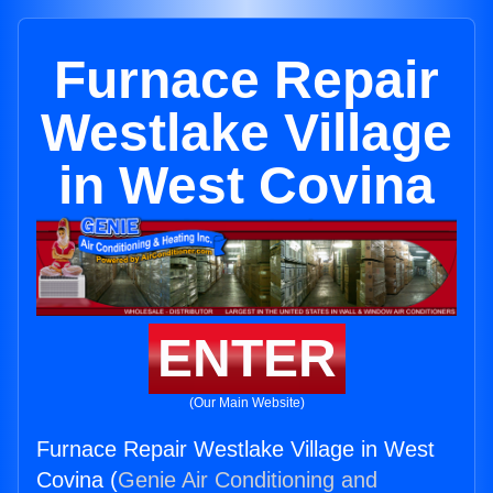
Furnace Repair
Westlake Village
in West Covina
ENTER
(Our Main Website)
Furnace Repair Westlake Village in West
Covina (
Genie Air Conditioning and